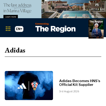
EN
Markets
Search The Region
SEARCH
Adidas
Albania
BiH
Croatia
Markets
Kosovo*
Montenegro
Albania
North
Adidas Becomes HNS’s
BiH
Official Kit Supplier
Macedonia
Croatia
Serbia
3rd August 2026
Kosovo*
Slovenia
Montenegro