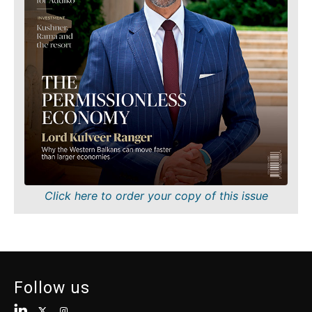
Finance
Sustainability
FMCG
Tech
Science
Telecom
Mining
Tourism
Retail
Transportation
Sustainability
Trade
Tech
Telecom
Tourism
Insights
Transportation
Trade
Interview
Click here to order your copy of this issue
Opinion
Insights
Rountable
World
Interview
Analysis
Opinion
Follow us
Rountable
World
Discover