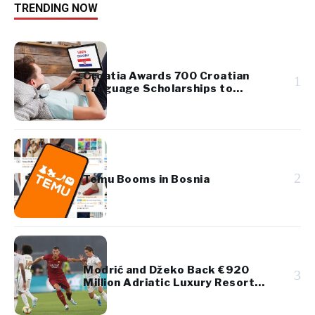
TRENDING NOW
Croatia Awards 700 Croatian
1
Language Scholarships to
Diaspora Youth
2
Temu Booms in Bosnia
Modrić and Džeko Back €920
3
Million Adriatic Luxury Resort
Project