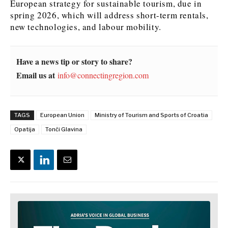
European strategy for sustainable tourism, due in
spring 2026, which will address short-term rentals,
News
News
The Roast
The Roast
new technologies, and labour mobility.
Events
Events
Lifestyle
Lifestyle
Culture
Culture
Travel
Travel
Have a news tip or story to share?
Sport
Sport
Food & Drink
Food & Drink
Email us at
info@connectingregion.com
Magazine
Magazine
TAGS
European Union
Ministry of Tourism and Sports of Croatia
Opatija
Tonči Glavina
About
About
Contact
Contact
Advertise
Advertise
Subscribe
Subscribe