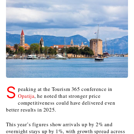
Kosovo*
Kosovo*
Slovenia
Slovenia
Business & Economy
Business & Economy
Business & Economy
Business Stories
Mining
Agriculture
Retail
Construction
Sustainability
Business Stories
Business Stories
Science
Science
Energy
Telecom
Leadership Moves
Leadership Moves
Mining
Mining
Finance
Tourism
Agriculture
Agriculture
Retail
Retail
Food & Drink
Trade
Industrials
Industrials
Sustainability
Sustainability
Industrials
S
peaking at the Tourism 365 conference in
Construction
Construction
Tech
Tech
Opatija
, he noted that stronger price
Energy
Energy
Insights
Telecom
Telecom
competitiveness could have delivered even
better results in 2025.
Environment
Environment
Tourism
Tourism
Finance
Finance
Transportation
Transportation
Interview
World
This year’s figures show arrivals up by 2% and
FMCG
FMCG
Trade
Trade
Opinion
Analysis
overnight stays up by 1%, with growth spread across