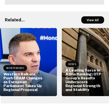
Related...
View All
NEWS
MONTENEGRO
A Leading Force in
Western Balkans
Adria Banking: OTP
Push CBAM Changes
Group’s Results
as European
Underscore
Parliament Takes Up
Regional Strength
Regional Proposal
and Stability