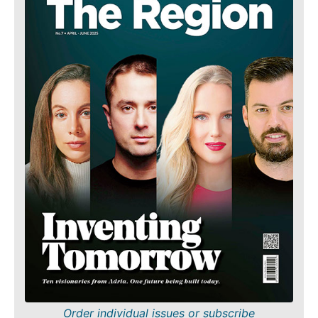
Order individual issues or subscribe