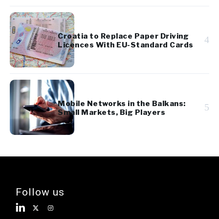
Croatia to Replace Paper Driving
4
Licences With EU-Standard Cards
Mobile Networks in the Balkans:
5
Small Markets, Big Players
Follow us