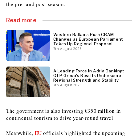
the pre- and post-season.
Read more
Discover
Western Balkans 2030
Western Balkans 2030
Western Balkans Push CBAM
Changes as European Parliament
News
Environment
Takes Up Regional Proposal
Insights
Insights
Events
Science
7th August 2026
Tech
Magazine
Culture
Sport
A Leading Force in Adria Banking:
Interview
Interview
World
World
OTP Group’s Results Underscore
Regional Strength and Stability
Opinion
Opinion
Analysis
Analysis
7th August 2026
About
Rountable
Rountable
Advertise with The Region | Reach Adria Decision-Makers
Contact The Region | Business & Editorial Inquiries
Subscribe
The government is also investing €350 million in
continental tourism to drive year-round travel.
Discover
Discover
Meanwhile,
EU
officials highlighted the upcoming