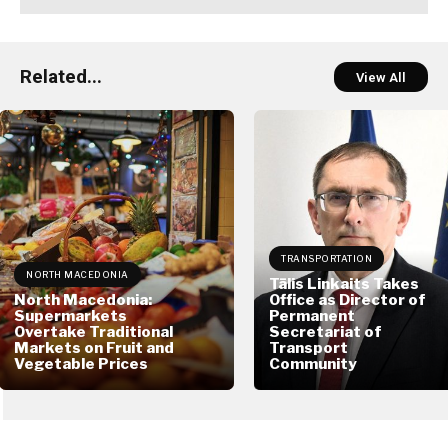
Related...
View All
TRANSPORTATION
NORTH MACEDONIA
Tālis Linkaits Takes
North Macedonia:
Office as Director of
Supermarkets
Permanent
Overtake Traditional
Secretariat of
Markets on Fruit and
Transport
Vegetable Prices
Community