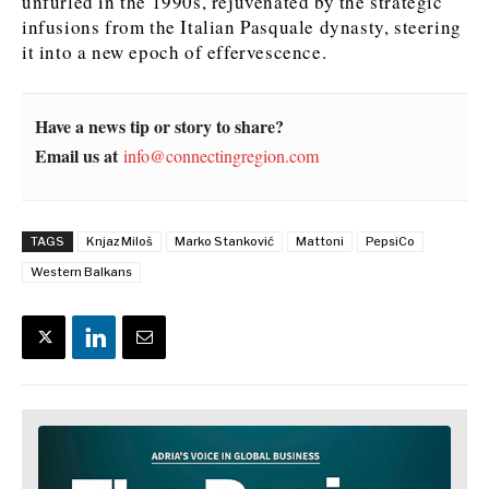
unfurled in the 1990s, rejuvenated by the strategic
infusions from the Italian Pasquale dynasty, steering
it into a new epoch of effervescence.
Have a news tip or story to share?
Email us at
info@connectingregion.com
TAGS
Knjaz Miloš
Marko Stanković
Mattoni
PepsiCo
Western Balkans