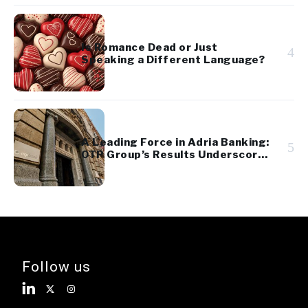
Is Romance Dead or Just
4
Speaking a Different Language?
A Leading Force in Adria Banking:
5
OTP Group’s Results Underscore
Regional Strength and Stability
Follow us