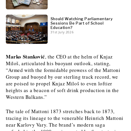
News
News
The Roast
The Roast
Should Watching Parliamentary
Events
Events
Lifestyle
Lifestyle
Sessions Be Part of School
Education?
Culture
Culture
Travel
Travel
31st July 2026
Sport
Sport
Food & Drink
Food & Drink
Magazine
Magazine
Marko Stanković
, the CEO at the helm of Knjaz
Miloš, articulated his buoyant outlook, stating,
“Armed with the formidable prowess of the Mattoni
Group and buoyed by our sterling track record, we
are poised to propel Knjaz Miloš to even loftier
About
About
Contact
Contact
Advertise
Advertise
Subscribe
Subscribe
heights as a beacon of soft drink production in the
Western Balkans.”
The tale of Mattoni 1873 stretches back to 1873,
tracing its lineage to the venerable Heinrich Mattoni
near Karlovy Vary. The brand’s modern saga