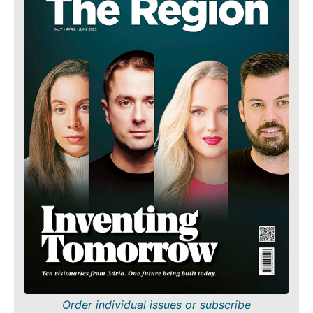
Order individual issues or subscribe