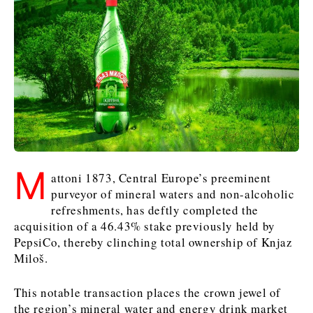
Kosovo*
Kosovo*
Slovenia
Slovenia
Business & Economy
Business & Economy
Business & Economy
Business Stories
Mining
Agriculture
Retail
Construction
Sustainability
Business Stories
Business Stories
Science
Science
Energy
Telecom
Leadership Moves
Leadership Moves
Mining
Mining
M
Finance
Tourism
attoni 1873, Central Europe’s preeminent
Agriculture
Agriculture
Retail
Retail
Food & Drink
Trade
purveyor of mineral waters and non-alcoholic
Industrials
Industrials
Sustainability
Sustainability
Industrials
refreshments, has deftly completed the
acquisition of a 46.43% stake previously held by
Construction
Construction
Tech
Tech
PepsiCo, thereby clinching total ownership of Knjaz
Energy
Energy
Insights
Telecom
Telecom
Miloš.
Environment
Environment
Tourism
Tourism
Finance
Finance
Transportation
Transportation
Interview
World
This notable transaction places the crown jewel of
FMCG
FMCG
Trade
Trade
Opinion
Analysis
the region’s mineral water and energy drink market