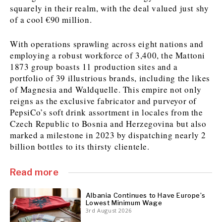
squarely in their realm, with the deal valued just shy
of a cool €90 million.
Discover
With operations sprawling across eight nations and
Western Balkans 2030
Western Balkans 2030
employing a robust workforce of 3,400, the Mattoni
1873 group boasts 11 production sites and a
News
Environment
portfolio of 39 illustrious brands, including the likes
Insights
Insights
Events
Science
of Magnesia and Waldquelle. This empire not only
Tech
Magazine
reigns as the exclusive fabricator and purveyor of
Culture
PepsiCo’s soft drink assortment in locales from the
Sport
Czech Republic to Bosnia and Herzegovina but also
Interview
Interview
World
World
marked a milestone in 2023 by dispatching nearly 2
Opinion
Opinion
Analysis
Analysis
billion bottles to its thirsty clientele.
About
Rountable
Rountable
Advertise with The Region | Reach Adria Decision-Makers
Contact The Region | Business & Editorial Inquiries
Subscribe
Read more
Albania Continues to Have Europe’s
Lowest Minimum Wage
Discover
Discover
3rd August 2026