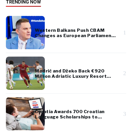
TRENDING NOW
Western Balkans Push CBAM
1
Changes as European Parliament
Takes Up Regional Proposal
Modrić and Džeko Back €920
2
Million Adriatic Luxury Resort
Project
Croatia Awards 700 Croatian
3
Language Scholarships to
Diaspora Youth